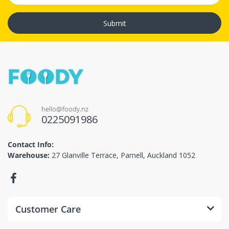
Submit
hello@foody.nz
0225091986
Contact Info:
Warehouse:
27 Glanville Terrace, Parnell, Auckland 1052
Customer Care