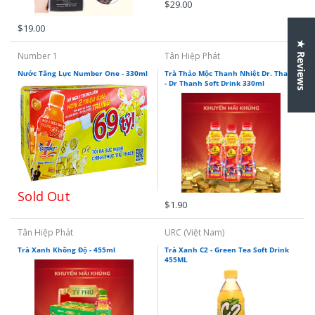
$29.00
$19.00
★ Reviews
Number 1
Tân Hiệp Phát
Nước Tăng Lực Number One - 330ml
Trà Thảo Mộc Thanh Nhiệt Dr. Thanh
- Dr Thanh Soft Drink 330ml
Sold Out
$1.90
Tân Hiệp Phát
URC (Việt Nam)
Trà Xanh Không Độ - 455ml
Trà Xanh C2 - Green Tea Soft Drink
455ML