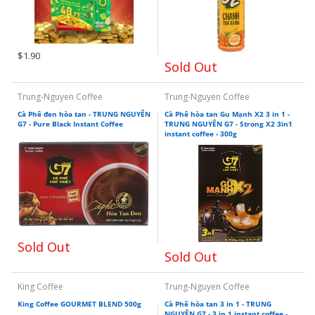
$1.90
Sold Out
Trung-Nguyen Coffee
Trung-Nguyen Coffee
Cà Phê đen hòa tan - TRUNG NGUYÊN
Cà Phê hòa tan Gu Mạnh X2 3 in 1 -
G7 - Pure Black Instant Coffee
TRUNG NGUYÊN G7 - Strong X2 3in1
instant coffee - 300g
Sold Out
Sold Out
King Coffee
Trung-Nguyen Coffee
King Coffee GOURMET BLEND 500g
Cà Phê hòa tan 3 in 1 - TRUNG
NGUYÊN G7 - 3 in 1 instant coffee -