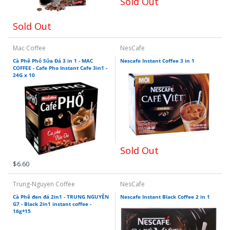
Sold Out
Sold Out
Mac Coffee
NesCafe
Cà Phê Phố Sữa Đá 3 in 1 - MAC
Nescafe Instant Coffee 3 in 1
COFFEE - Cafe Pho Instant Cafe 3in1 -
24G x 10
Sold Out
$6.60
Trung-Nguyen Coffee
NesCafe
Cà Phê đen đá 2in1 - TRUNG NGUYÊN
Nescafe Instant Black Coffee 2 in 1
G7 - Black 2in1 instant coffee -
16g*15