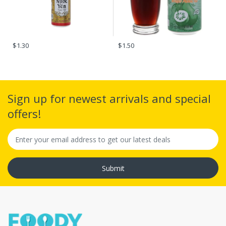
$1.30
$1.50
Sign up for newest arrivals and special
offers!
Submit