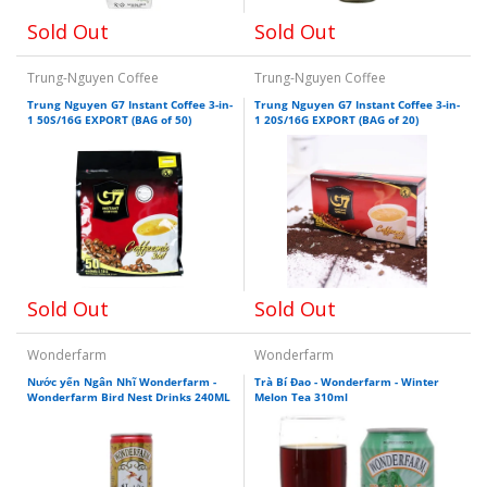
Sold Out
Sold Out
Trung-Nguyen Coffee
Trung-Nguyen Coffee
Trung Nguyen G7 Instant Coffee 3-in-
Trung Nguyen G7 Instant Coffee 3-in-
1 50S/16G EXPORT (BAG of 50)
1 20S/16G EXPORT (BAG of 20)
Sold Out
Sold Out
Wonderfarm
Wonderfarm
Nước yến Ngân Nhĩ Wonderfarm -
Trà Bí Đao - Wonderfarm - Winter
Wonderfarm Bird Nest Drinks 240ML
Melon Tea 310ml