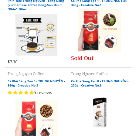
Phin cafe Trung Nguyen Trống Đồng
Cà Phê Sáng Tạo 1 - TRUNG NGUYÊN -
(Vietnamese Coffee Dong-Son Drum
340g - Creative No.1
"Phin" Filter)
Sold Out
$7.30
Trung-Nguyen Coffee
Trung-Nguyen Coffee
Cà Phê Sáng Tạo 5 - TRUNG NGUYÊN -
Cà Phê Sáng Tạo 8 - TRUNG NGUYÊN -
340g - Creative No.5
250g - Creative No.8
5 reviews