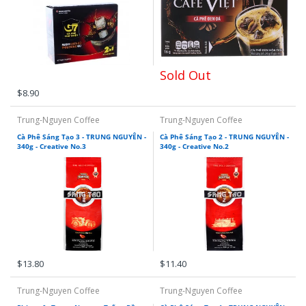
Sold Out
$8.90
Trung-Nguyen Coffee
Trung-Nguyen Coffee
Cà Phê Sáng Tạo 3 - TRUNG NGUYÊN -
Cà Phê Sáng Tạo 2 - TRUNG NGUYÊN -
340g - Creative No.3
340g - Creative No.2
$13.80
$11.40
Trung-Nguyen Coffee
Trung-Nguyen Coffee