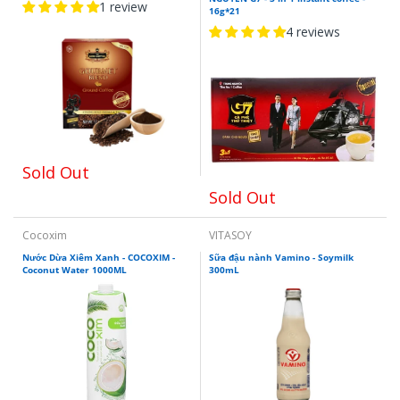
1 review
16g*21
4 reviews
Sold Out
Sold Out
Cocoxim
VITASOY
Nước Dừa Xiêm Xanh - COCOXIM -
Sữa đậu nành Vamino - Soymilk
Coconut Water 1000ML
300mL