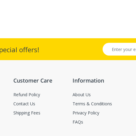
ecial offers!
Customer Care
Information
Refund Policy
About Us
Contact Us
Terms & Conditions
Shipping Fees
Privacy Policy
FAQs