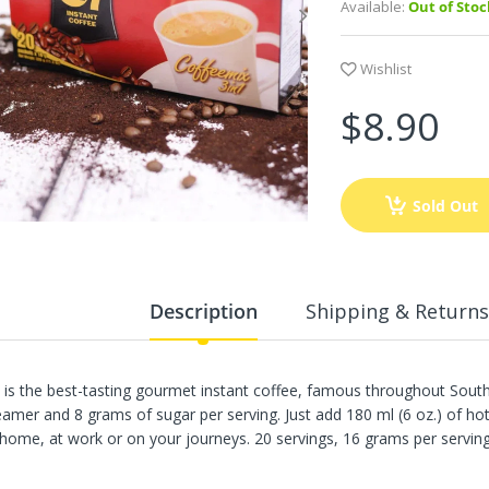
Available:
Out of Stoc
Wishlist
$8.90
Sold Out
Description
Shipping & Returns
 is the best-tasting gourmet instant coffee, famous throughout Southe
eamer and 8 grams of sugar per serving. Just add 180 ml (6 oz.) of ho
 home, at work or on your journeys. 20 servings, 16 grams per serving