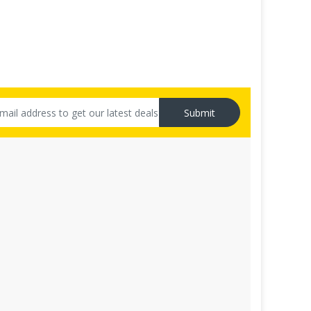
Submit