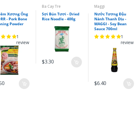
Xốt Gia Vị Hoàn Chỉnh
Barona - Xào/Rang Me
Ba Cay Tre
Maggi
80g(Barona sauce for
Nêm Xương Ống
Sợi Bún Tươi - Dried
Nước Tương Đậu
Ramarind Stir Fry)
RR - Pork Bone
Rice Noodle - 400g
Nành Thanh Dịu -
oning Powder
MAGGI - Soy Bean
$1.70
Sauce 700ml
1
1
review
review
$3.30
50
$6.40