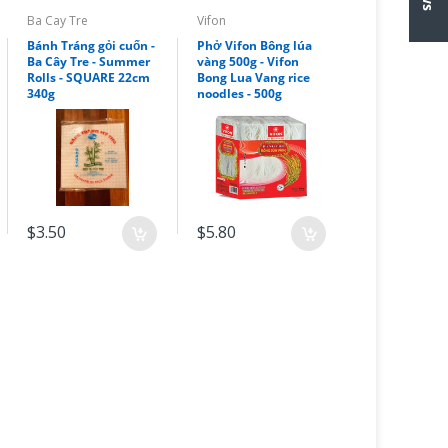
Ba Cay Tre
Vifon
Bánh Tráng gỏi cuốn -
Phở Vifon Bông lúa
Ba Cây Tre - Summer
vàng 500g - Vifon
Rolls - SQUARE 22cm
Bong Lua Vang rice
340g
noodles - 500g
$3.50
$5.80