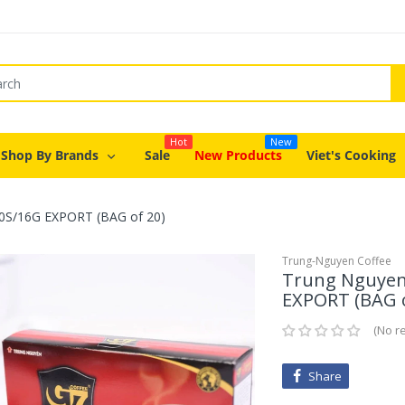
Hot
New
Shop By Brands
Sale
New Products
Viet's Cooking
 20S/16G EXPORT (BAG of 20)
Trung-Nguyen Coffee
Trung Nguyen 
EXPORT (BAG o
No r
Share