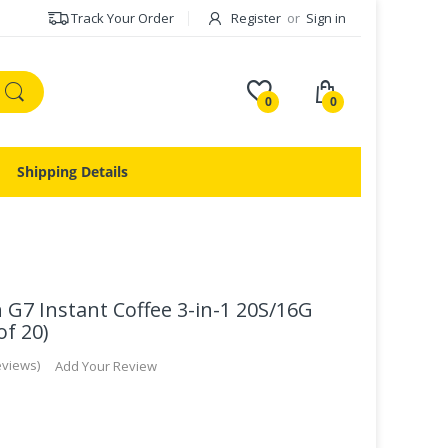
Track Your Order
Register
or
Sign in
0
0
Shipping Details
G7 Instant Coffee 3-in-1 20S/16G
f 20)
eviews
Add Your Review