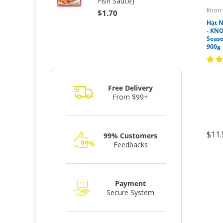
Fish Sauce)
Knorr
$1.70
Hạt 
- KNO
Seas
900g
Free Delivery
From $99+
$11.
99% Customers
Feedbacks
Payment
Secure System