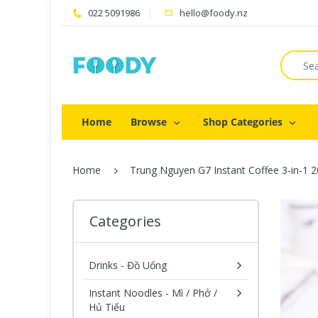
022 5091986
hello@foody.nz
Home
Browse
Shop Categories
Home
Trung Nguyen G7 Instant Coffee 3-in-1
Categories
Drinks - Đồ Uống
Instant Noodles - Mì / Phở /
Hủ Tiếu