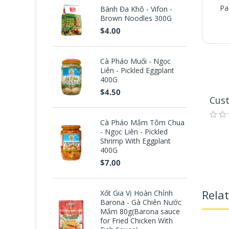
Pa
Bánh Đa Khô - Vifon -
Brown Noodles 300G
$4.00
Cà Pháo Muối - Ngọc
Liên - Pickled Eggplant
Pa
400G
$4.50
Cus
Cà Pháo Mắm Tôm Chua
- Ngọc Liên - Pickled
Shrimp With Eggplant
400G
$7.00
Rela
Xốt Gia Vị Hoàn Chỉnh
Barona - Gà Chiên Nước
Mắm 80g(Barona sauce
for Fried Chicken With