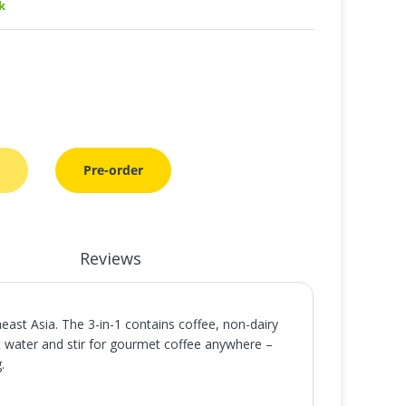
k
Pre-order
Reviews
ast Asia. The 3-in-1 contains coffee, non-dairy
t water and stir for gourmet coffee anywhere –
.