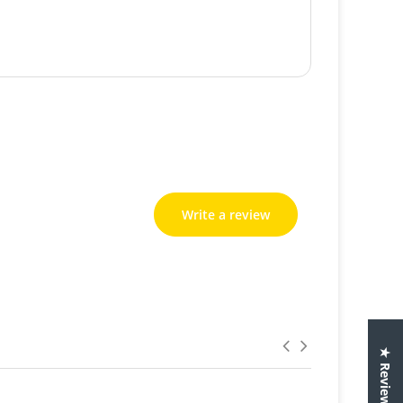
Write a review
Write a review
★ Reviews