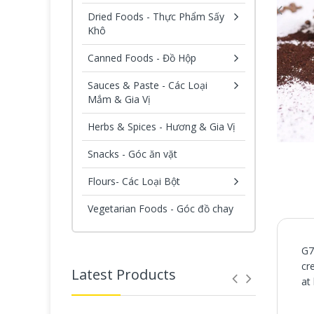
Dried Foods - Thực Phẩm Sấy
Khô
Canned Foods - Đồ Hộp
Sauces & Paste - Các Loại
Mắm & Gia Vị
Herbs & Spices - Hương & Gia Vị
Snacks - Góc ăn vặt
Flours- Các Loại Bột
Vegetarian Foods - Góc đồ chay
G7
cr
Latest Products
at