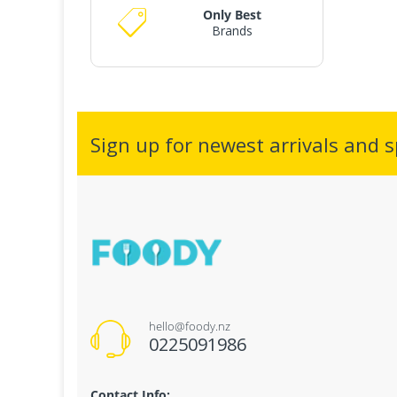
Only Best
Brands
Sign up for newest arrivals and sp
hello@foody.nz
0225091986
Contact Info: