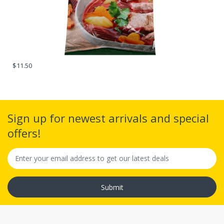
$11.50
Sign up for newest arrivals and special
offers!
Submit