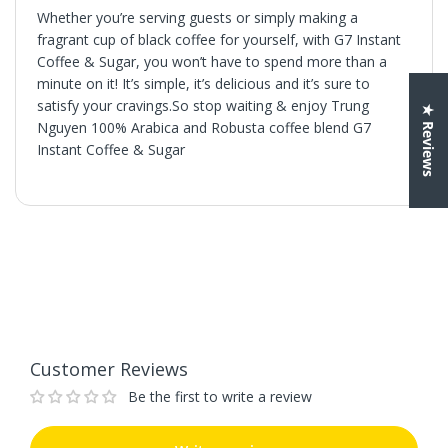
Whether you’re serving guests or simply making a
fragrant cup of black coffee for yourself, with G7 Instant
Coffee & Sugar, you won’t have to spend more than a
minute on it! It’s simple, it’s delicious and it’s sure to
satisfy your cravings.So stop waiting & enjoy Trung
★ Reviews
Nguyen 100% Arabica and Robusta coffee blend G7
Instant Coffee & Sugar
Customer Reviews
Be the first to write a review
Write a review
Customer Reviews
Be the first to write a review