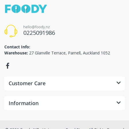
hello@foody.nz
0225091986
Contact Info:
Warehouse:
27 Glanville Terrace, Parnell, Auckland 1052
Customer Care
Information