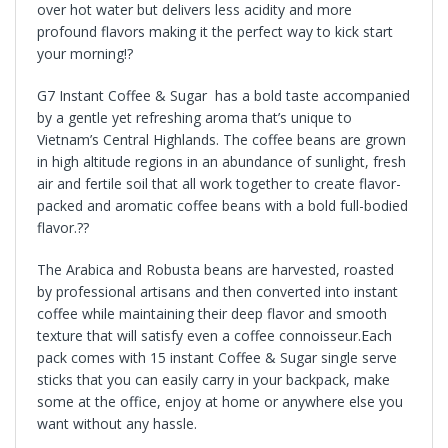
over hot water but delivers less acidity and more
profound flavors making it the perfect way to kick start
your morning!?
G7 Instant Coffee & Sugar has a bold taste accompanied
by a gentle yet refreshing aroma that’s unique to
Vietnam’s Central Highlands. The coffee beans are grown
in high altitude regions in an abundance of sunlight, fresh
air and fertile soil that all work together to create flavor-
packed and aromatic coffee beans with a bold full-bodied
flavor.??
The Arabica and Robusta beans are harvested, roasted
by professional artisans and then converted into instant
coffee while maintaining their deep flavor and smooth
texture that will satisfy even a coffee connoisseur.Each
pack comes with 15 instant Coffee & Sugar single serve
sticks that you can easily carry in your backpack, make
some at the office, enjoy at home or anywhere else you
want without any hassle.