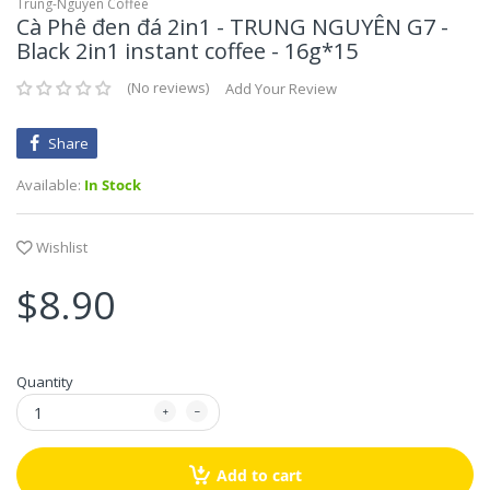
Mikko Huong Xua
Gia Vị Pha Sẵn
Flours- Các Loại Bột
Trung-Nguyen Coffee
Cà Phê đen đá 2in1 - TRUNG NGUYÊN G7 -
Black 2in1 instant coffee - 16g*15
Góc Đồ Chay
TaiKy Foods
Hồi, Quế, Thảo Q
Vegetarian Foods - Góc đồ chay
No reviews
Add Your Review
Thaya
Đường, Muối, Dấ
Share
Trung Nguyen
Available:
In Stock
SongHuong Foods
Wishlist
Vifon
$8.90
Vinacafe
Vinh Thuan
Quantity
Vivita
Vietsuisse
Add to cart