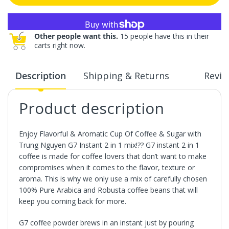
More payment options
Other people want this.
15 people have this in their
carts right now.
Description
Shipping & Returns
Revie
Product description
Enjoy Flavorful & Aromatic Cup Of Coffee & Sugar with
Trung Nguyen G7 Instant 2 in 1 mix!?? G7 instant 2 in 1
coffee is made for coffee lovers that don’t want to make
compromises when it comes to the flavor, texture or
aroma. This is why we only use a mix of carefully chosen
100% Pure Arabica and Robusta coffee beans that will
keep you coming back for more.
G7 coffee powder brews in an instant just by pouring