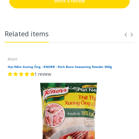
Write a review
Related items
Knorr
Hạt Nêm Xương Ống - KNORR - Pork Bone Seasoning Powder 900g
1 review